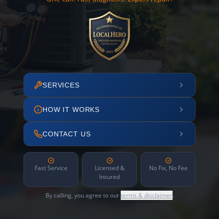
SERVICES
HOW IT WORKS
CONTACT US
Fast Service
Licensed &
No Fix, No Fee
Insured
By calling, you agree to our
terms & disclaimer
.