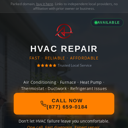
Parked domain,
buy it here
. Links to independent local providers, no
affiliation with prior owner or business.
AVAILABLE
HVAC REPAIR
FAST · RELIABLE · AFFORDABLE
Trusted Local Service
Air Conditioning · Furnace · Heat Pump ·
Thermostat · Ductwork · Refrigerant Issues
CALL NOW
(877) 659-0184
Don't let HVAC failure leave you uncomfortable.
One call. Fast diagnosis. Expert repair.